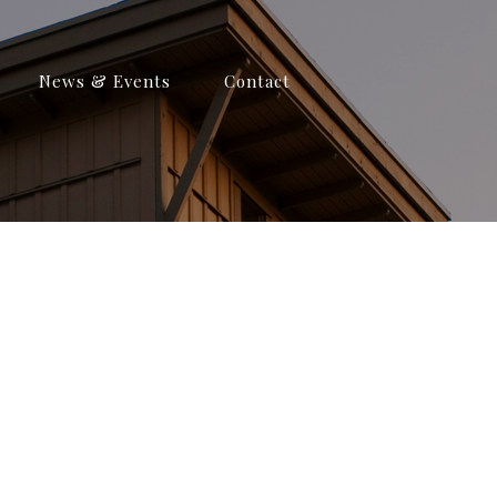
News & Events
Contact