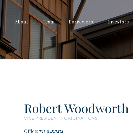
About
Team
Borrowers
Investors
Robert Woodworth
VICE PRESIDENT – ORIGINATIONS
Office: 732.945.7474