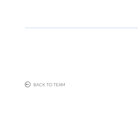
BACK TO TEAM