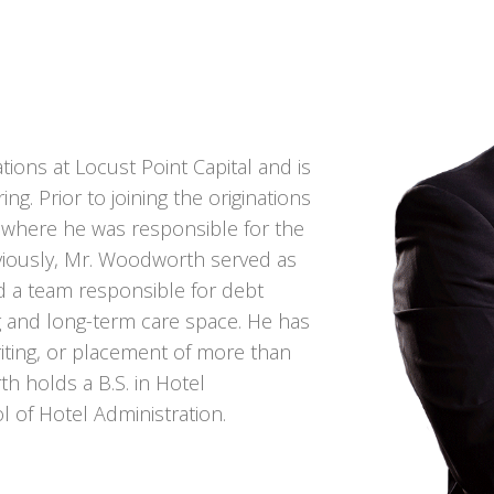
ions at Locust Point Capital and is
ng. Prior to joining the originations
, where he was responsible for the
eviously, Mr. Woodworth served as
ed a team responsible for debt
ng and long-term care space. He has
writing, or placement of more than
th holds a B.S. in Hotel
l of Hotel Administration.