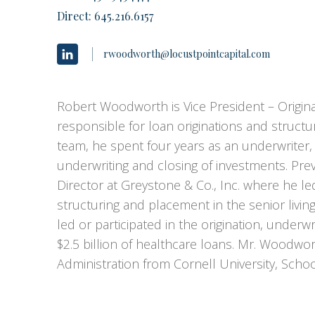
Direct:
645.216.6157
rwoodworth@locustpointcapital.com
Robert Woodworth is Vice President – Originat
responsible for loan originations and structuri
team, he spent four years as an underwriter
underwriting and closing of investments. Pr
Director at Greystone & Co., Inc. where he l
structuring and placement in the senior livi
led or participated in the origination, under
$2.5 billion of healthcare loans. Mr. Woodwor
Administration from Cornell University, Schoo