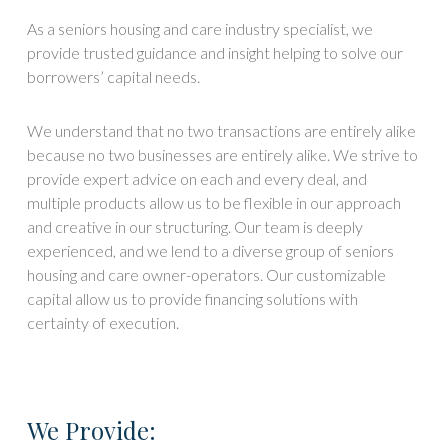
As a seniors housing and care industry specialist, we
provide trusted guidance and insight helping to solve our
borrowers’ capital needs.
We understand that no two transactions are entirely alike
because no two businesses are entirely alike. We strive to
provide expert advice on each and every deal, and
multiple products allow us to be flexible in our approach
and creative in our structuring. Our team is deeply
experienced, and we lend to a diverse group of seniors
housing and care owner-operators. Our customizable
capital allow us to provide financing solutions with
certainty of execution.
We Provide: