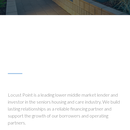
Locust Point is a leading lower middle market lender and
investor in the seniors housing and care industry. We build
lasting relationships as a reliable financing partner and
support the growth of our borrowers and operating
partners.