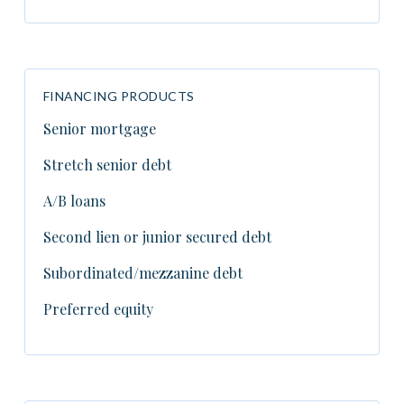
FINANCING PRODUCTS
Senior mortgage
Stretch senior debt
A/B loans
Second lien or junior secured debt
Subordinated/mezzanine debt
Preferred equity