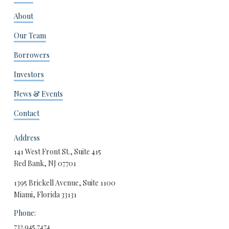
About
Our Team
Borrowers
Investors
News & Events
Contact
Address
141 West Front St., Suite 415
Red Bank, NJ 07701
1395 Brickell Avenue, Suite 1100
Miami, Florida 33131
Phone:
732.945.7474