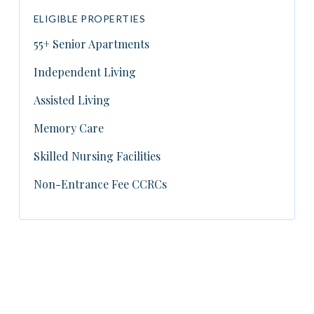
ELIGIBLE PROPERTIES
55+ Senior Apartments
Independent Living
Assisted Living
Memory Care
Skilled Nursing Facilities
Non-Entrance Fee CCRCs