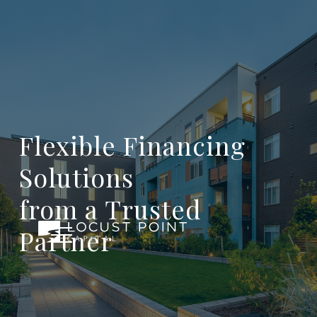
Flexible Financing
Solutions
from a Trusted
Partner