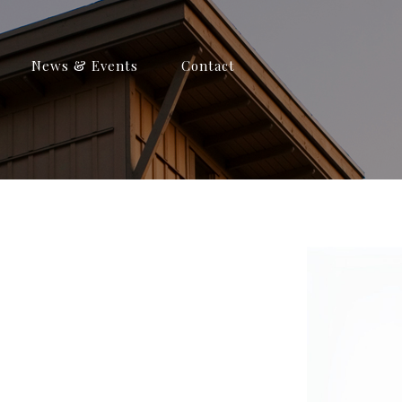
News & Events
Contact