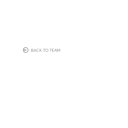
BACK TO TEAM