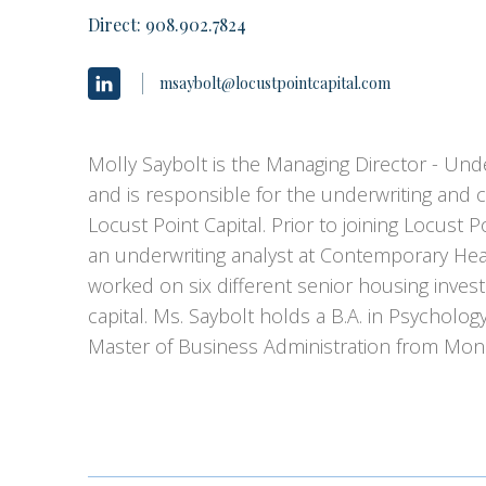
Direct:
908.902.7824
msaybolt@locustpointcapital.com
Molly Saybolt is the Managing Director - Unde
and is responsible for the underwriting and 
Locust Point Capital. Prior to joining Locust P
an underwriting analyst at Contemporary Hea
worked on six different senior housing inve
capital. Ms. Saybolt holds a B.A. in Psycholo
Master of Business Administration from Mon