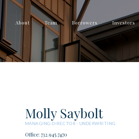
About
Team
Borrowers
Investors
Molly Saybolt
MANAGING DIRECTOR - UNDERWRITING
Office: 732.945.7470