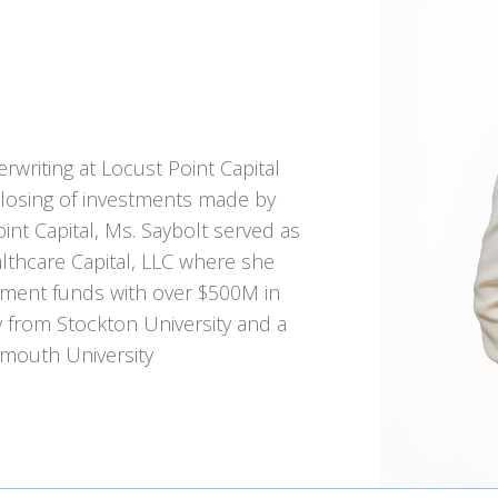
rwriting at Locust Point Capital
closing of investments made by
oint Capital, Ms. Saybolt served as
lthcare Capital, LLC where she
stment funds with over $500M in
gy from Stockton University and a
mouth University