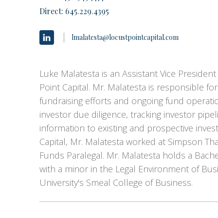
Direct:
645.229.4395
lmalatesta@locustpointcapital.com
Luke Malatesta is an Assistant Vice President 
Point Capital. Mr. Malatesta is responsible for
fundraising efforts and ongoing fund operatio
investor due diligence, tracking investor pipeli
information to existing and prospective invest
Capital, Mr. Malatesta worked at Simpson Thac
Funds Paralegal. Mr. Malatesta holds a Bach
with a minor in the Legal Environment of Bus
University's Smeal College of Business.