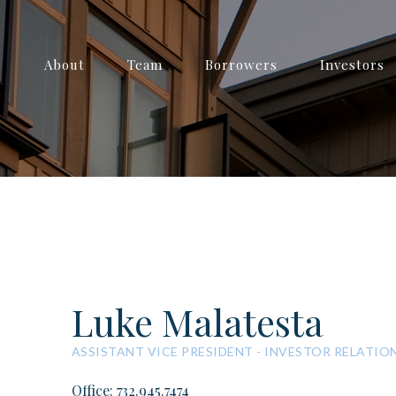
About
Team
Borrowers
Investors
Luke Malatesta
ASSISTANT VICE PRESIDENT - INVESTOR RELATIO
Office: 732.945.7474