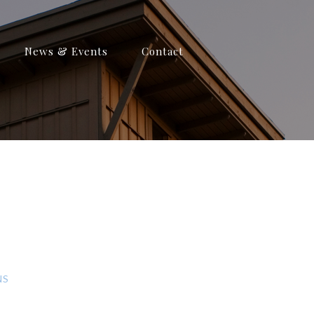
News & Events
Contact
NS