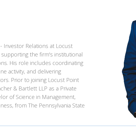
- Investor Relations at Locust
 supporting the firm's institutional
ns. His role includes coordinating
ne activity, and delivering
ors. Prior to joining Locust Point
her & Bartlett LLP as a Private
elor of Science in Management,
iness, from The Pennsylvania State