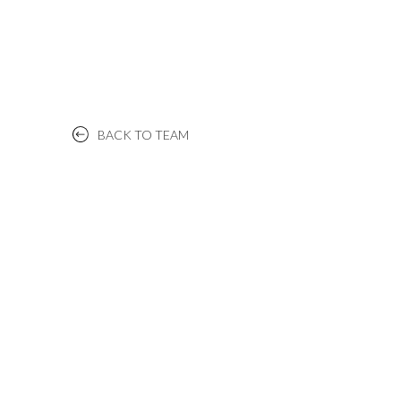
BACK TO TEAM