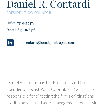
Daniel R. Contardi
PRESIDENT, CO-FOUNDER
Office: 732.945.7474
Direct:
645.216.6376
dcontardi@locustpointcapital.com
Daniel R. Contardi is the President and Co-
Founder of Locust Point Capital. Mr. Contardi is
responsible for directing the firm’s originations,
credit analysis, and asset management teams. Mr.