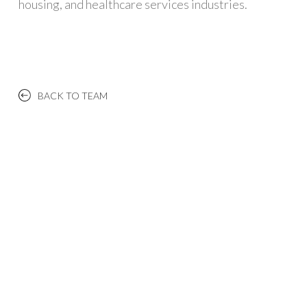
housing, and healthcare services industries.
BACK TO TEAM