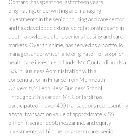
Contardi has spent the last fifteen years
originating, underwriting and managing
investments in the senior housing and care sector
and has developed extensive relationships and in-
depth knowledge of the seniors housing and care
markets. Over this time, has served as a portfolio
manager, underwriter, and originator for six prior
healthcare investment funds. Mr. Contardi holds a
B.S. in Business Administration with a
concentration in Finance from Monmouth
University’s Leon Hess Business School.
Throughout his career, Mr. Contardi has
participated in over 400 transactions representing
a total transaction value of approximately $5
billion in senior debt, mezzanine, and equity
investments within the long-term care, senior