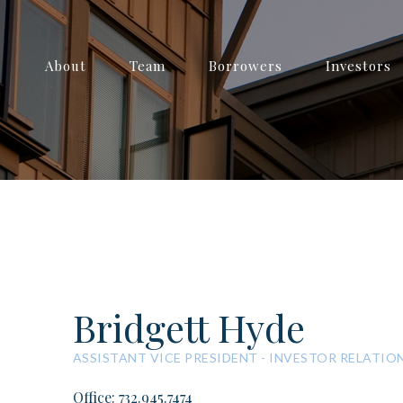
About
Team
Borrowers
Investors
Bridgett Hyde
ASSISTANT VICE PRESIDENT - INVESTOR RELATIO
Office: 732.945.7474