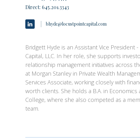
Direct:
645.201.3343
bhyde@locustpointcapital.com
Bridgett Hyde is an Assistant Vice President -
Capital, LLC. In her role, she supports inve
relationship management initiatives across t
at Morgan Stanley in Private Wealth Managem
Services Associate, working closely with finan
worth clients. She holds a B.A. in Economics
College, where she also competed as a membe
team.