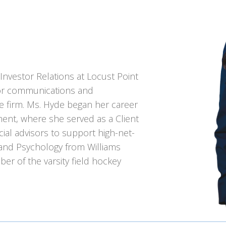
 Investor Relations at Locust Point
stor communications and
he firm. Ms. Hyde began her career
ent, where she served as a Client
cial advisors to support high-net-
 and Psychology from Williams
r of the varsity field hockey