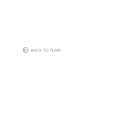
BACK TO TEAM