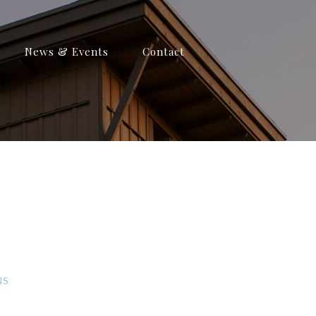
News & Events
Contact
NS