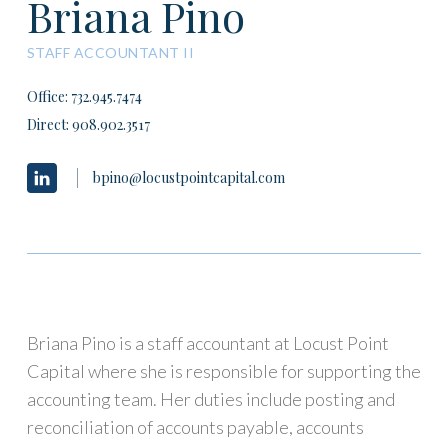
Briana Pino
STAFF ACCOUNTANT II
Office: 732.945.7474
Direct:
908.902.3517
bpino@locustpointcapital.com
Briana Pino is a staff accountant at Locust Point
Capital where she is responsible for supporting the
accounting team. Her duties include posting and
reconciliation of accounts payable, accounts