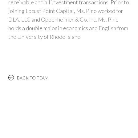
receivable and all investment transactions. Prior to
joining Locust Point Capital, Ms. Pino worked for
DLA, LLC and Oppenheimer & Co. Inc. Ms. Pino
holds a double major in economics and English from
the University of Rhode Island.
BACK TO TEAM